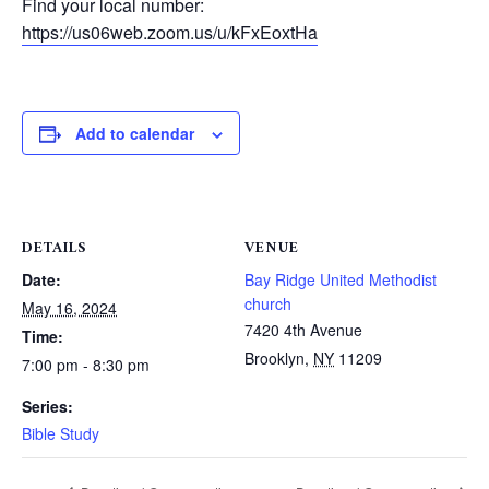
Find your local number:
https://us06web.zoom.us/u/kFxEoxtHa
Add to calendar
DETAILS
VENUE
Date:
Bay Ridge United Methodist
church
May 16, 2024
7420 4th Avenue
Time:
Brooklyn
,
NY
11209
7:00 pm - 8:30 pm
Series:
Bible Study