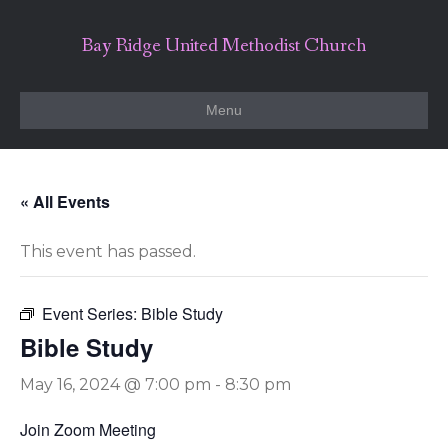
Bay Ridge United Methodist Church
Menu
« All Events
This event has passed.
Event Series:
Bible Study
Bible Study
May 16, 2024 @ 7:00 pm
-
8:30 pm
Join Zoom Meeting