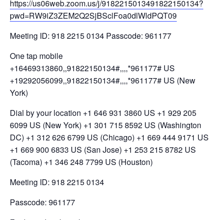
https://us06web.zoom.us/j/9182215013491822150134?
pwd=RW9iZ3ZEM2Q2SjBSclFoa0dlWldPQT09
Meeting ID: 918 2215 0134 Passcode: 961177
One tap mobile
+16469313860,,91822150134#,,,,*961177# US
+19292056099,,91822150134#,,,,*961177# US (New
York)
Dial by your location +1 646 931 3860 US +1 929 205
6099 US (New York) +1 301 715 8592 US (Washington
DC) +1 312 626 6799 US (Chicago) +1 669 444 9171 US
+1 669 900 6833 US (San Jose) +1 253 215 8782 US
(Tacoma) +1 346 248 7799 US (Houston)
Meeting ID: 918 2215 0134
Passcode: 961177