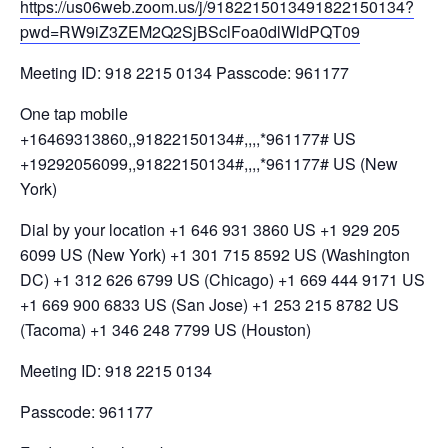
https://us06web.zoom.us/j/9182215013491822150134?
pwd=RW9iZ3ZEM2Q2SjBSclFoa0dlWldPQT09
Meeting ID: 918 2215 0134 Passcode: 961177
One tap mobile
+16469313860,,91822150134#,,,,*961177# US
+19292056099,,91822150134#,,,,*961177# US (New
York)
Dial by your location +1 646 931 3860 US +1 929 205
6099 US (New York) +1 301 715 8592 US (Washington
DC) +1 312 626 6799 US (Chicago) +1 669 444 9171 US
+1 669 900 6833 US (San Jose) +1 253 215 8782 US
(Tacoma) +1 346 248 7799 US (Houston)
Meeting ID: 918 2215 0134
Passcode: 961177