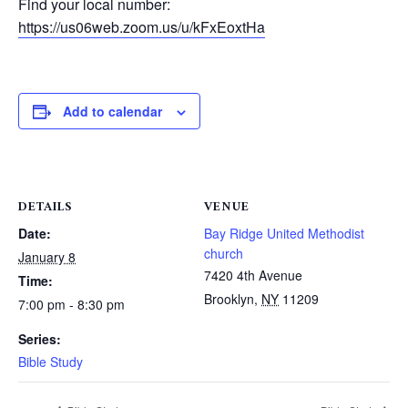
Find your local number:
https://us06web.zoom.us/u/kFxEoxtHa
Add to calendar
DETAILS
VENUE
Date:
Bay Ridge United Methodist
church
January 8
7420 4th Avenue
Time:
Brooklyn
,
NY
11209
7:00 pm - 8:30 pm
Series:
Bible Study