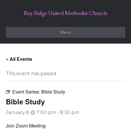
Bay Ridge United Methodist Church
Menu
« All Events
This event has passed.
Event Series:
Bible Study
Bible Study
January 8 @ 7:00 pm
-
8:30 pm
Join Zoom Meeting