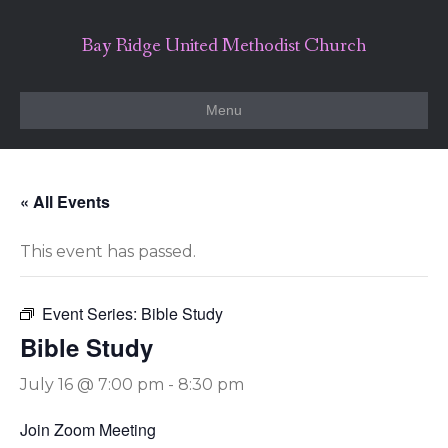
Bay Ridge United Methodist Church
Menu
« All Events
This event has passed.
Event Series:
Bible Study
Bible Study
July 16 @ 7:00 pm
-
8:30 pm
Join Zoom Meeting