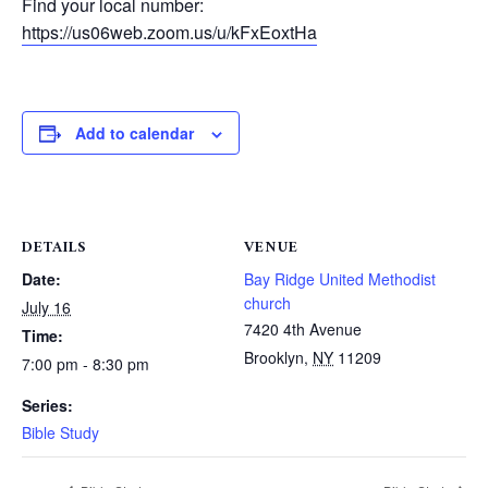
Find your local number:
https://us06web.zoom.us/u/kFxEoxtHa
Add to calendar
DETAILS
VENUE
Date:
Bay Ridge United Methodist
church
July 16
7420 4th Avenue
Time:
Brooklyn
,
NY
11209
7:00 pm - 8:30 pm
Series:
Bible Study