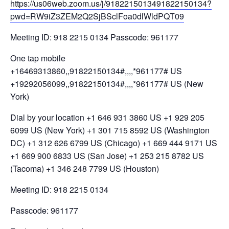
https://us06web.zoom.us/j/9182215013491822150134?
pwd=RW9iZ3ZEM2Q2SjBSclFoa0dlWldPQT09
Meeting ID: 918 2215 0134 Passcode: 961177
One tap mobile
+16469313860,,91822150134#,,,,*961177# US
+19292056099,,91822150134#,,,,*961177# US (New
York)
Dial by your location +1 646 931 3860 US +1 929 205
6099 US (New York) +1 301 715 8592 US (Washington
DC) +1 312 626 6799 US (Chicago) +1 669 444 9171 US
+1 669 900 6833 US (San Jose) +1 253 215 8782 US
(Tacoma) +1 346 248 7799 US (Houston)
Meeting ID: 918 2215 0134
Passcode: 961177