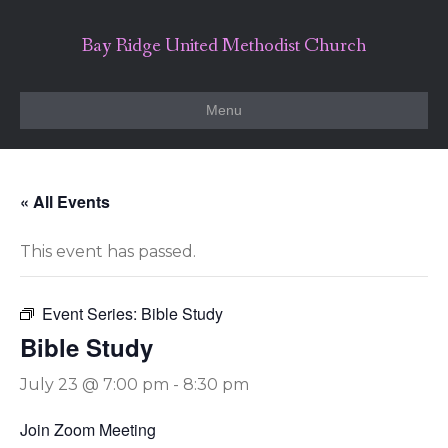
Bay Ridge United Methodist Church
Menu
« All Events
This event has passed.
Event Series:
Bible Study
Bible Study
July 23 @ 7:00 pm
-
8:30 pm
Join Zoom Meeting