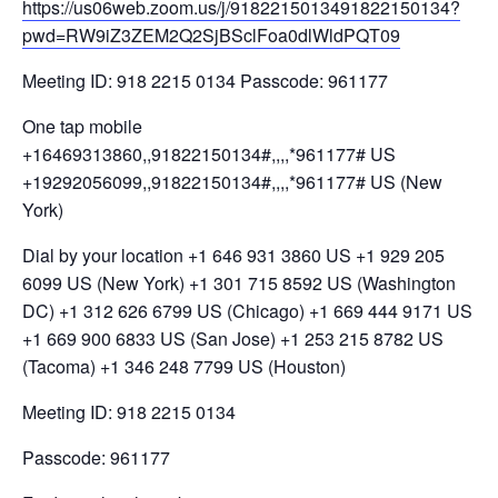
https://us06web.zoom.us/j/9182215013491822150134?
pwd=RW9iZ3ZEM2Q2SjBSclFoa0dlWldPQT09
Meeting ID: 918 2215 0134 Passcode: 961177
One tap mobile
+16469313860,,91822150134#,,,,*961177# US
+19292056099,,91822150134#,,,,*961177# US (New
York)
Dial by your location +1 646 931 3860 US +1 929 205
6099 US (New York) +1 301 715 8592 US (Washington
DC) +1 312 626 6799 US (Chicago) +1 669 444 9171 US
+1 669 900 6833 US (San Jose) +1 253 215 8782 US
(Tacoma) +1 346 248 7799 US (Houston)
Meeting ID: 918 2215 0134
Passcode: 961177