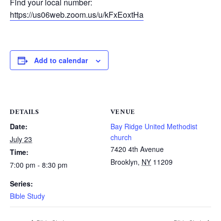
Find your local number:
https://us06web.zoom.us/u/kFxEoxtHa
Add to calendar
DETAILS
VENUE
Date:
Bay Ridge United Methodist
church
July 23
7420 4th Avenue
Time:
Brooklyn
,
NY
11209
7:00 pm - 8:30 pm
Series:
Bible Study